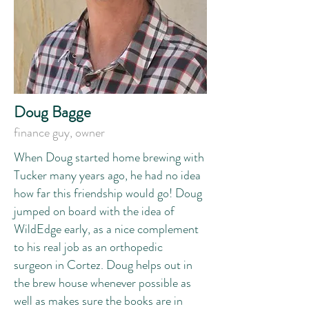
Doug Bagge
f
inance guy, owner
When Doug started home brewing with
Tucker many years ago, he had no idea
how far this friendship would go! Doug
jumped on board with the idea of
WildEdge early, as a nice complement
to his real job as an orthopedic
surgeon in Cortez. Doug helps out in
the brew house whenever possible as
well as makes sure the books are in