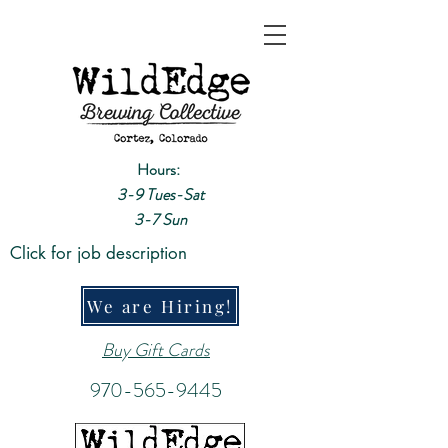
Hours:
3-9 Tues-Sat
3-7 Sun
Click for job description
We are Hiring!
Buy Gift Cards
970-565-9445