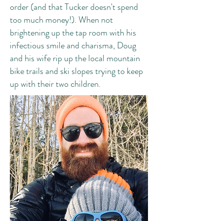
order (and that Tucker doesn't spend
too much money!). When not
brightening up the tap room with his
infectious smile and charisma, Doug
and his wife rip up the local mountain
bike trails and ski slopes trying to keep
up with their two children.