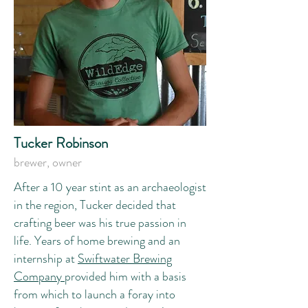
Tucker Robinson
brewer, owner
After a 10 year stint as an archaeologist
in the region, Tucker decided that
crafting beer was his true passion in
life. Years of home brewing and an
internship at
Swiftwater Brewing
Company
provided him with a basis
from which to launch a foray into