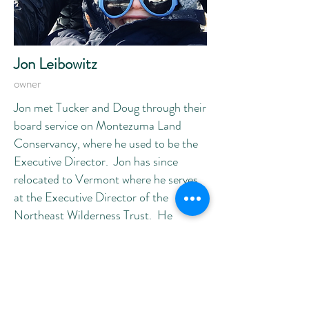
Jon Leibowitz
owner
Jon met Tucker and Doug through their
board service on Montezuma Land
Conservancy, where he used to be the
Executive Director. Jon has since
relocated to Vermont where he serves
at the Executive Director of the
Northeast Wilderness Trust. He
remains involved in the brewery
through the wonder of modern video
technology! When not protecting land
at his day job, he is often seen enjoying
one of Vermont’s very hoppy IPAs,