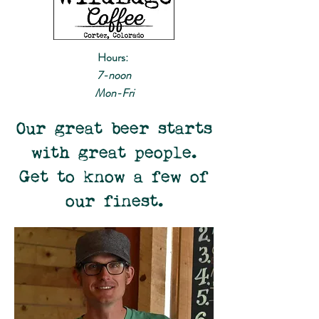
Hours:
7-noon
Mon-Fri
Our great beer starts
with great people.
Get to know a few of
our finest.