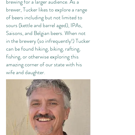
brewing for a larger audience. As a
brewer, Tucker likes to explore a range
of beers including but not limited to
sours (kettle and barrel aged), IPAs,
Saisons, and Belgian beers. When not
in the brewery (so infrequently!) Tucker
can be found hiking, biking, rafting,
fishing, or otherwise exploring this
amazing corner of our state with his
wife and daughter.